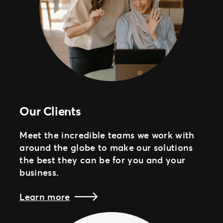
Our Clients
Meet the incredible teams we work with
around the globe to make our solutions
the best they can be for you and your
business.
Learn more