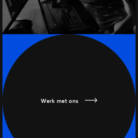
Werk met ons