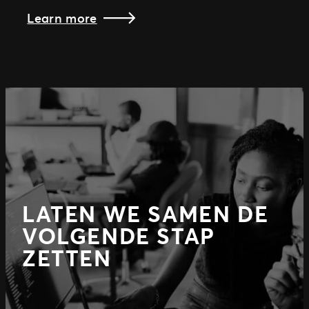
Learn more
LATEN WE SAMEN DE
VOLGENDE STAP
ZETTEN