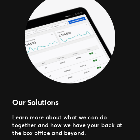
Our Solutions
Learn more about what we can do
together and how we have your back at
the box office and beyond.