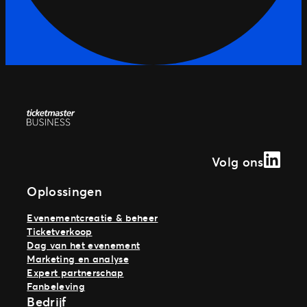
Linked
Volg ons
Oplossingen
Evenementcreatie & beheer
Ticketverkoop
Dag van het evenement
Marketing en analyse
Expert partnerschap
Fanbeleving
Bedrijf