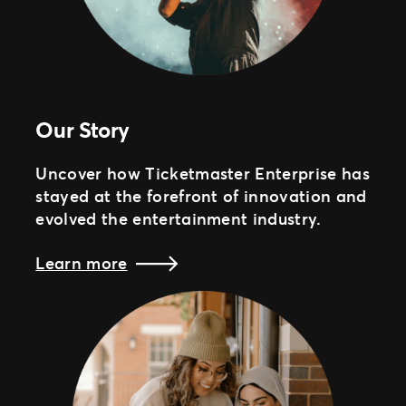
Our Story
Uncover how Ticketmaster Enterprise has
stayed at the forefront of innovation and
evolved the entertainment industry.
Learn more