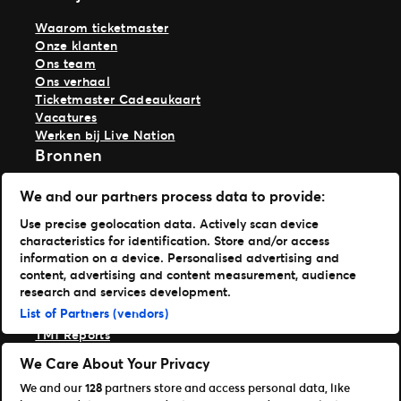
Waarom ticketmaster
Onze klanten
Ons team
Ons verhaal
Ticketmaster Cadeaukaart
Vacatures
Werken bij Live Nation
Bronnen
Artikelen
We and our partners process data to provide:
Perscentrum
Use precise geolocation data. Actively scan device
Support
characteristics for identification. Store and/or access
inloggen TM1
information on a device. Personalised advertising and
content, advertising and content measurement, audience
Download onze apps
research and services development.
List of Partners (vendors)
Ticketmaster
TM1 Reports
Onze merken
We Care About Your Privacy
We and our
128
partners store and access personal data, like
Ticketmaster