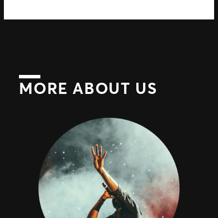
MORE ABOUT US